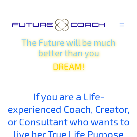
Skip
IMAGINE!
to
BELIEVE!
content
THINK!
The Future will be much
HOPE!
better
than
you
DREAM!
FEEL!
REALIZE!
IMAGINE!
If you are a Life-
experienced Coach, Creator,
or Consultant who wants to
live her True Life Purpose