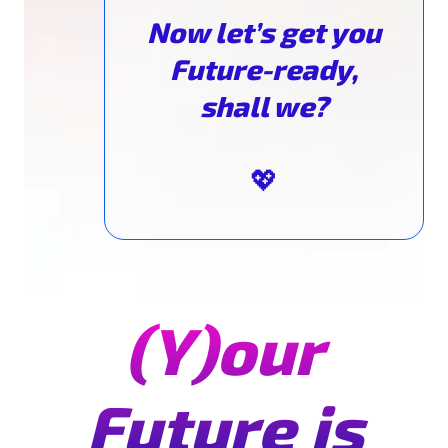
Now let’s get you
Future-ready,
shall we?
💖
(Y)our
Future is