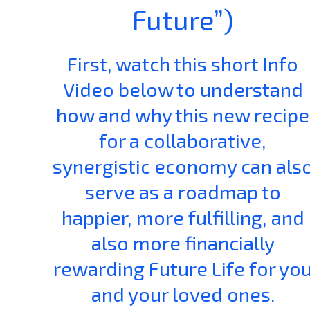
Future”)
First, watch this short Info
Video below to understand
how and why this new recipe
for a collaborative,
synergistic economy can als
serve as a roadmap to
happier, more fulfilling, and
also more financially
rewarding Future Life for yo
and your loved ones.