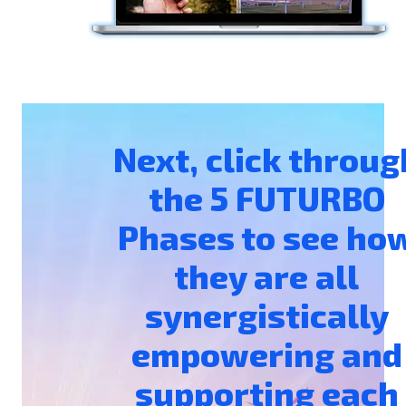
Next, click throug
the 5 FUTURBO
Phases to see ho
they are all
synergistically
empowering and
supporting each