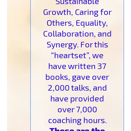
Sustainable
Growth, Caring for
Others, Equality,
Collaboration, and
Synergy. For this
“heartset”, we
have written 37
books, gave over
2,000 talks, and
have provided
over 7,000
coaching hours.
These are the