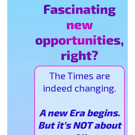
Fascinating
new
opportunities,
right?
The Times are
indeed changing.
A new Era begins.
But it’s NOT about