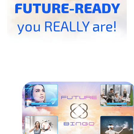
FUTURE-READY
you REALLY are!