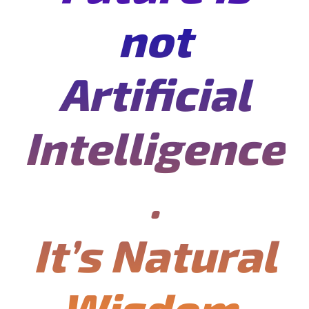
not
Artificial
Intelligence
.
It’s Natural
Wisdom.