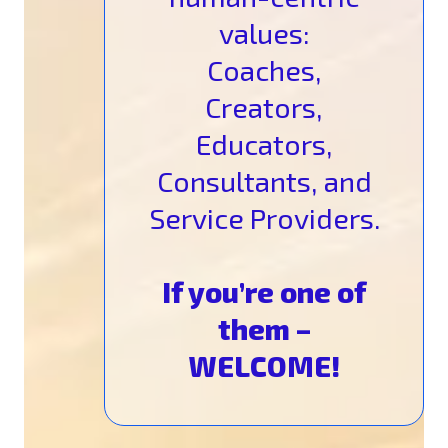
values:
Coaches,
Creators,
Educators,
Consultants, and
Service Providers.
If you’re one of
them –
WELCOME!