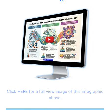
Click
HERE
for a full view image of this infographic
above.