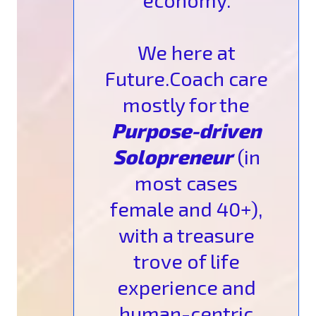
economy.
We here at
Future.Coach care
mostly for the
Purpose-driven
Solopreneur
(in
most cases
female and 40+),
with a treasure
trove of life
experience and
human-centric