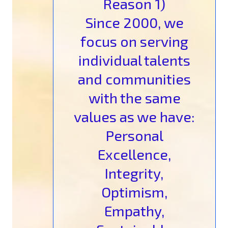
Reason 1)
Since 2000, we
focus on serving
individual talents
and communities
with the same
values as we have:
Personal
Excellence,
Integrity,
Optimism,
Empathy,