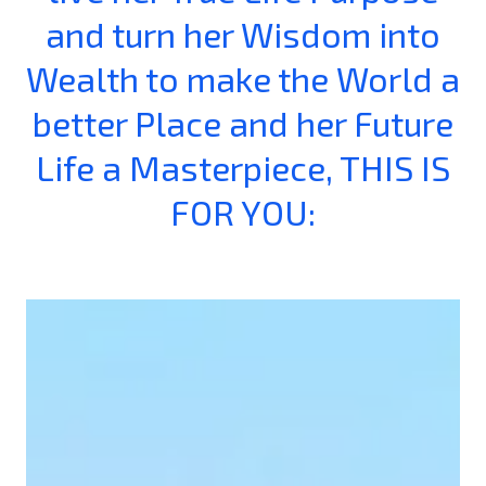
and turn her Wisdom into
Wealth to make the World a
better Place and her Future
Life a Masterpiece, THIS IS
FOR YOU: