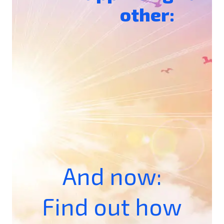
other:
And now:
Find out how