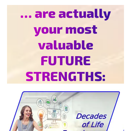
… are actually
your most
valuable
FUTURE
STRENGTHS: