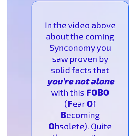
In the video above
about the coming
Synconomy you
saw proven by
solid facts that
you’re not alone
with this
FOBO
(
F
ear
O
f
B
ecoming
O
bsolete). Quite