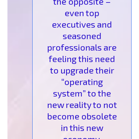
the opposite –
even top
executives and
seasoned
professionals are
feeling this need
to upgrade their
“operating
system” to the
new reality to not
become obsolete
in this new