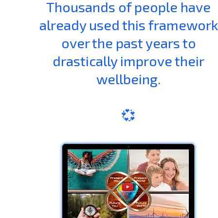
Thousands of people have
already used this framework
over the past years to
drastically improve their
wellbeing.
💞