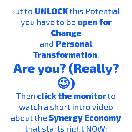
But to
UNLOCK
this Potential,
you have to be
open for
Change
and
Personal
Transformation
.
Are you? (Really?
😉)
Then
click the monitor
to
watch a short intro video
about the
Synergy Economy
that starts right NOW: