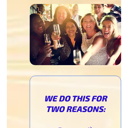
WE DO THIS
FOR
TWO REASONS: