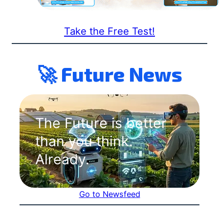
Take the Free Test!
🚀 Future News
The Future is better
than you think.
Already.
Go to Newsfeed