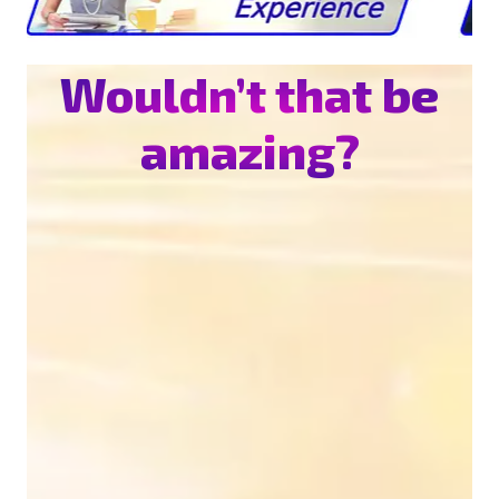
Wouldn’t that be
amazing?