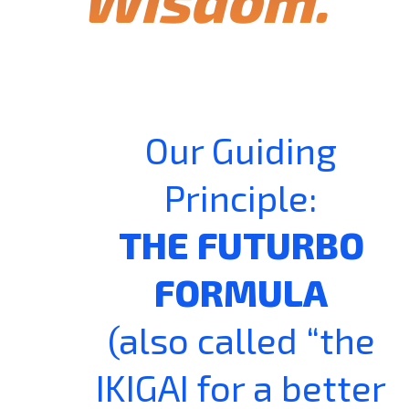
Our Guiding
Principle:
THE FUTURBO
FORMULA
(also called “the
IKIGAI for a better