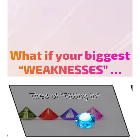
What if your biggest
“WEAKNESSES” …