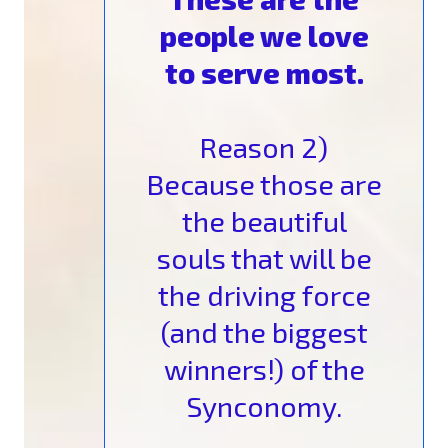
people we love
to serve most.
Reason 2)
Because those are
the beautiful
souls that will be
the driving force
(and the biggest
winners!) of the
Synconomy.