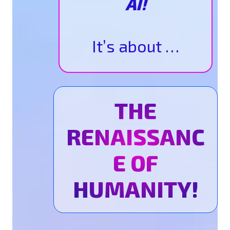
AI!
It’s about …
THE
RENAISSANC
E OF
HUMANITY!