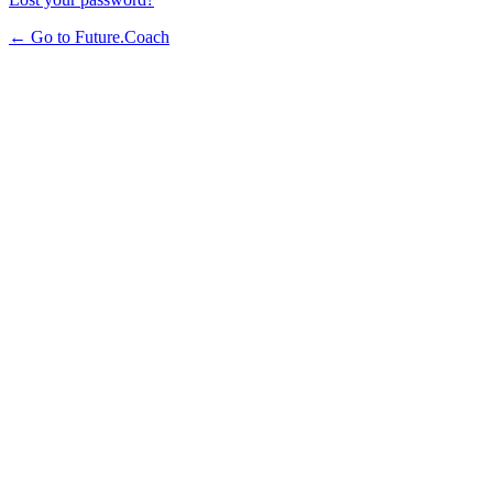
← Go to Future.Coach