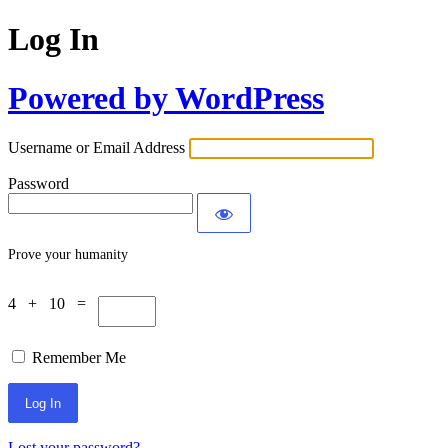
Log In
Powered by WordPress
Username or Email Address
Password
Prove your humanity
4 + 10 =
Remember Me
Lost your password?