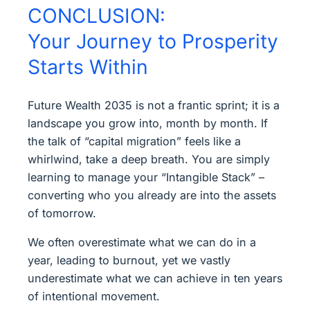
CONCLUSION:
Your Journey to Prosperity
Starts Within
Future Wealth 2035 is not a frantic sprint; it is a
landscape you grow into, month by month. If
the talk of “capital migration” feels like a
whirlwind, take a deep breath. You are simply
learning to manage your “Intangible Stack” –
converting who you already are into the assets
of tomorrow.
We often overestimate what we can do in a
year, leading to burnout, yet we vastly
underestimate what we can achieve in ten years
of intentional movement.