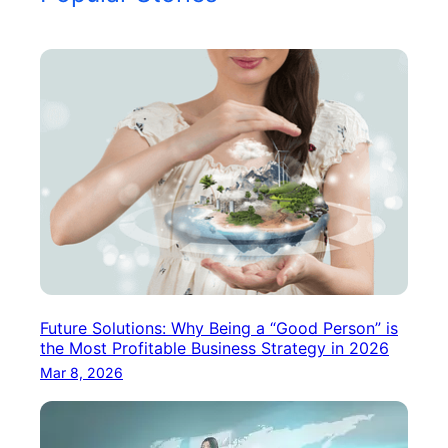
Future Solutions: Why Being a “Good Person” is
the Most Profitable Business Strategy in 2026
Mar 8, 2026