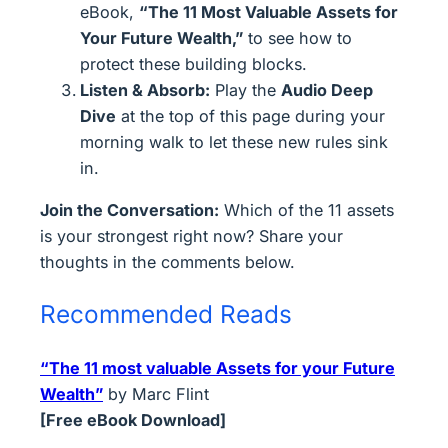
eBook,
“The 11 Most Valuable Assets for
Your Future Wealth,”
to see how to
protect these building blocks.
Listen & Absorb:
Play the
Audio Deep
Dive
at the top of this page during your
morning walk to let these new rules sink
in.
Join the Conversation:
Which of the 11 assets
is your strongest right now? Share your
thoughts in the comments below.
Recommended Reads
“The 11 most valuable Assets for your Future
Wealth”
by Marc Flint
[Free eBook Download]