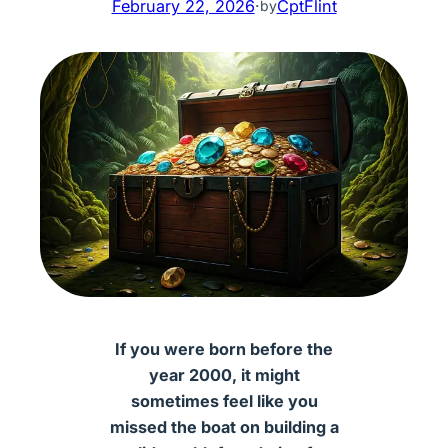
February 22, 2026
·
CptFlint
by
If you were born before the
year 2000, it might
sometimes feel like you
missed the boat on building a