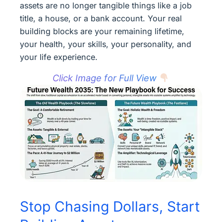
assets are no longer tangible things like a job
title, a house, or a bank account. Your real
building blocks are your remaining lifetime,
your health, your skills, your personality, and
your life experience.
Click Image for Full View
Stop Chasing Dollars, Start