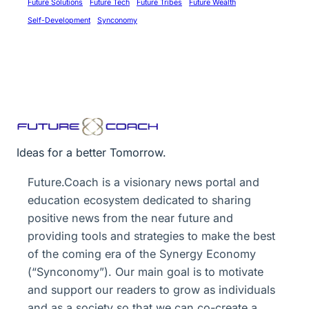
Future Solutions
Future Tech
Future Tribes
Future Wealth
Self-Development
Synconomy
Ideas for a better Tomorrow.
Future.Coach is a visionary news portal and
education ecosystem dedicated to sharing
positive news from the near future and
providing tools and strategies to make the best
of the coming era of the Synergy Economy
(“Synconomy”). Our main goal is to motivate
and support our readers to grow as individuals
and as a society so that we can co-create a