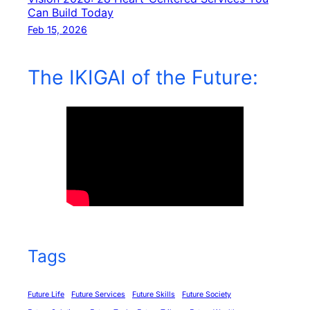
Can Build Today
Feb 15, 2026
The IKIGAI of the Future:
Tags
Future Life
Future Services
Future Skills
Future Society