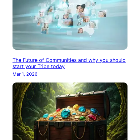
The Future of Communities and why you should
start your Tribe today
Mar 1, 2026