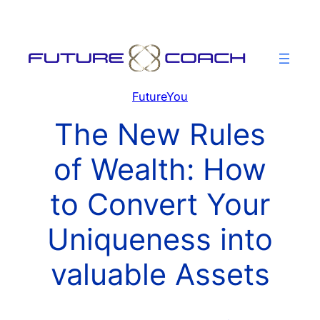
Skip
to
content
FutureYou
The New Rules
of Wealth: How
to Convert Your
Uniqueness into
valuable Assets