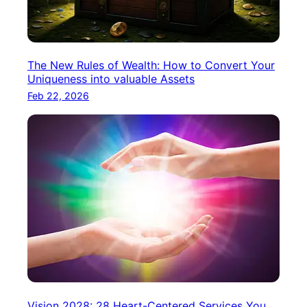
The New Rules of Wealth: How to Convert Your
Uniqueness into valuable Assets
Feb 22, 2026
Vision 2028: 28 Heart-Centered Services You