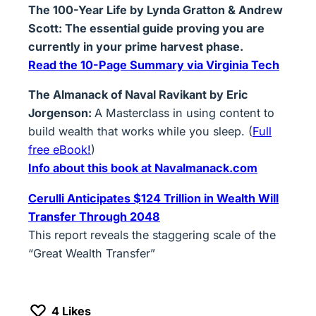
The 100-Year Life by Lynda Gratton & Andrew
Scott: The essential guide proving you are
currently in your prime harvest phase.
Read the 10-Page Summary via Virginia Tech
The Almanack of Naval Ravikant by Eric
Jorgenson:
A Masterclass in using content to
build wealth that works while you sleep. (
Full
free eBook!
)
Info about this book at
Navalmanack.com
Cerulli Anticipates $124 Trillion in Wealth Will
Transfer Through 2048
This report reveals the staggering scale of the
“Great Wealth Transfer”
4
Likes