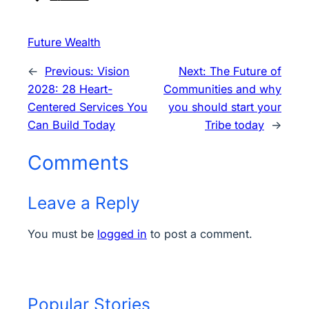
Future Wealth
←
Previous:
Vision
Next:
The Future of
2028: 28 Heart-
Communities and why
Centered Services You
you should start your
Can Build Today
Tribe today
→
Comments
Leave a Reply
You must be
logged in
to post a comment.
Popular Stories