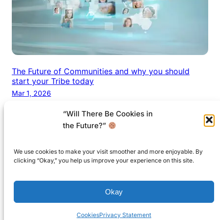
The Future of Communities and why you should
start your Tribe today
Mar 1, 2026
“Will There Be Cookies in
the Future?”
We use cookies to make your visit smoother and more enjoyable. By
© 1999-2026 and beyond by
Future.Coach
. All
clicking “Okay,” you help us improve your experience on this site.
Rights reserved.
Okay
Created with ♡ on the best island in the World.
Cookies
Privacy Statement