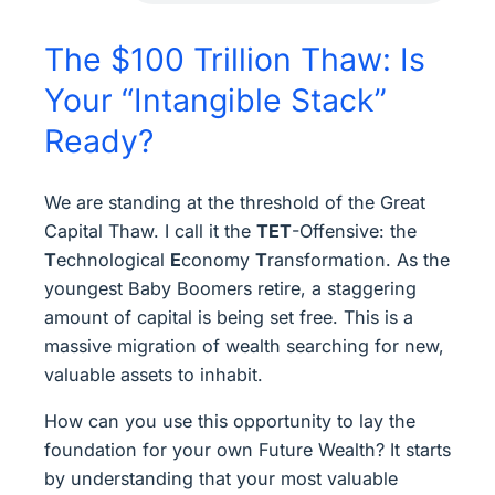
The $100 Trillion Thaw: Is
Your “Intangible Stack”
Ready?
We are standing at the threshold of the Great
Capital Thaw. I call it the
TET
-Offensive: the
T
echnological
E
conomy
T
ransformation. As the
youngest Baby Boomers retire, a staggering
amount of capital is being set free. This is a
massive migration of wealth searching for new,
valuable assets to inhabit.
How can you use this opportunity to lay the
foundation for your own Future Wealth? It starts
by understanding that your most valuable