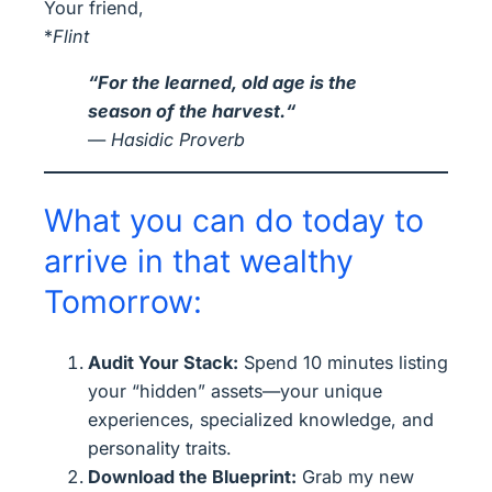
Your friend,
*
Flint
“
For the learned, old age is the
season of the harvest.
“
—
Hasidic Proverb
What you can do today to
arrive in that wealthy
Tomorrow:
Audit Your Stack:
Spend 10 minutes listing
your “hidden” assets—your unique
experiences, specialized knowledge, and
personality traits.
Download the Blueprint:
Grab my new