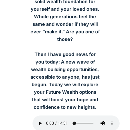
solid wealth foundation for
yourself and your loved ones.
Whole generations feel the
same and wonder if they will
ever “make it.” Are you one of
those?
Then I have good news for
you today: A new wave of
wealth building opportunities,
accessible to anyone, has just
begun. Today we will explore
your Future Wealth options
that will boost your hope and
confidence to new heights.