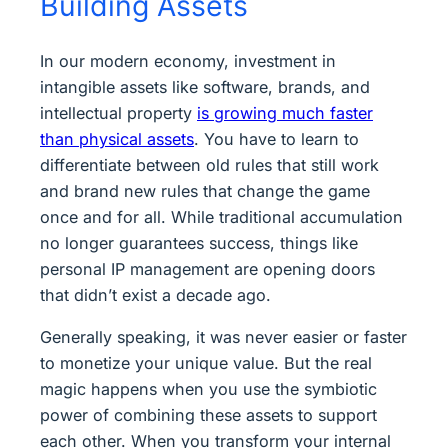
Building Assets
In our modern economy, investment in
intangible assets like software, brands, and
intellectual property
is growing much faster
than physical assets
. You have to learn to
differentiate between old rules that still work
and brand new rules that change the game
once and for all. While traditional accumulation
no longer guarantees success, things like
personal IP management are opening doors
that didn’t exist a decade ago.
Generally speaking, it was never easier or faster
to monetize your unique value. But the real
magic happens when you use the symbiotic
power of combining these assets to support
each other. When you transform your internal