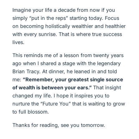
Imagine your life a decade from now if you
simply “put in the reps” starting today. Focus
on becoming holistically wealthier and healthier
with every sunrise. That is where true success
lives.
This reminds me of a lesson from twenty years
ago when I shared a stage with the legendary
Brian Tracy. At dinner, he leaned in and told
me:
“Remember, your greatest single source
of wealth is between your ears.”
That insight
changed my life. I hope it inspires you to
nurture the “Future You” that is waiting to grow
to full blossom.
Thanks for reading, see you tomorrow.