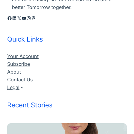
better Tomorrow together.
Facebook
LinkedIn
X
YouTube
Instagram
Pinterest
Quick Links
Your Account
Subscribe
About
Contact Us
Legal
Recent Stories