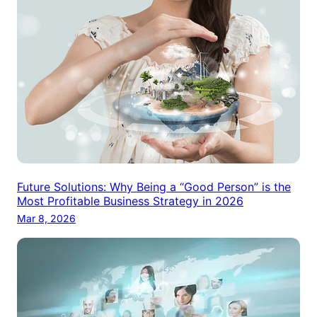
Future Solutions: Why Being a “Good Person” is the
Most Profitable Business Strategy in 2026
Mar 8, 2026