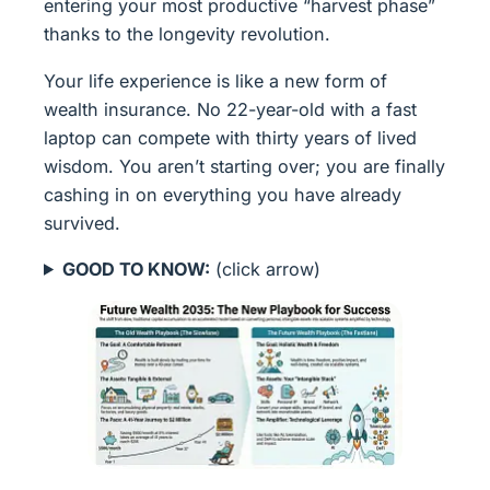
entering your most productive “harvest phase”
thanks to the longevity revolution.
Your life experience is like a new form of
wealth insurance. No 22-year-old with a fast
laptop can compete with thirty years of lived
wisdom. You aren’t starting over; you are finally
cashing in on everything you have already
survived.
GOOD TO KNOW:
(click arrow)