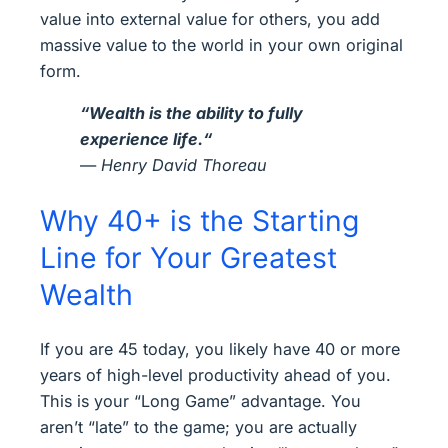
value into external value for others, you add
massive value to the world in your own original
form.
“
Wealth is the ability to fully
experience life.
“
—
Henry David Thoreau
Why 40+ is the Starting
Line for Your Greatest
Wealth
If you are 45 today, you likely have 40 or more
years of high-level productivity ahead of you.
This is your “Long Game” advantage. You
aren’t “late” to the game; you are actually