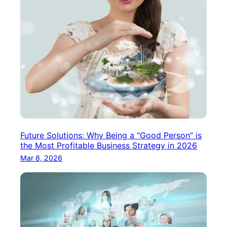
Future Solutions: Why Being a “Good Person” is
the Most Profitable Business Strategy in 2026
Mar 8, 2026