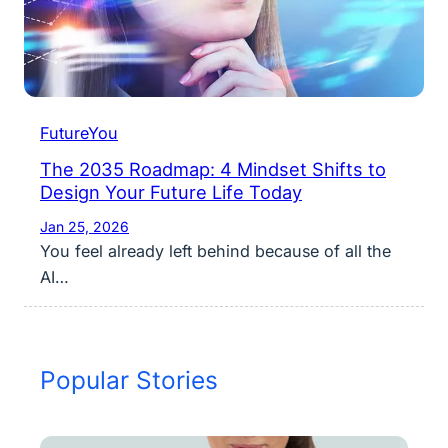
FutureYou
The 2035 Roadmap: 4 Mindset Shifts to
Design Your Future Life Today
Jan 25, 2026
You feel already left behind because of all the
AI…
Popular Stories