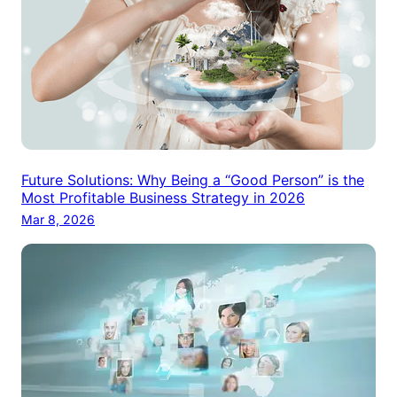
Future Solutions: Why Being a “Good Person” is the
Most Profitable Business Strategy in 2026
Mar 8, 2026