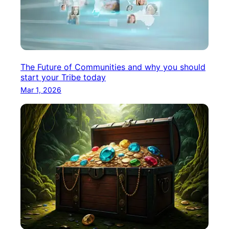
The Future of Communities and why you should
start your Tribe today
Mar 1, 2026