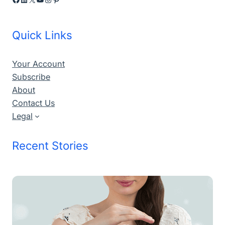
Quick Links
Your Account
Subscribe
About
Contact Us
Legal
Recent Stories