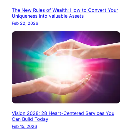
The New Rules of Wealth: How to Convert Your
Uniqueness into valuable Assets
Feb 22, 2026
Vision 2028: 28 Heart-Centered Services You
Can Build Today
Feb 15, 2026