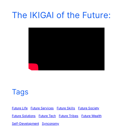
The IKIGAI of the Future:
Tags
Future Life
Future Services
Future Skills
Future Society
Future Solutions
Future Tech
Future Tribes
Future Wealth
Self-Development
Synconomy