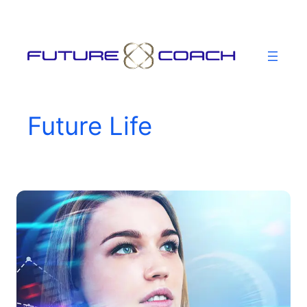
Skip
to
content
Future Life