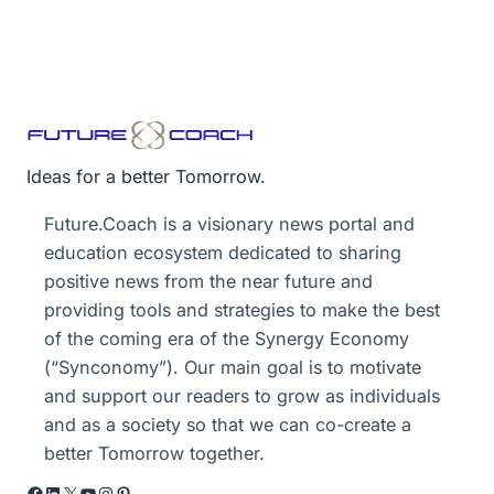
Ideas for a better Tomorrow.
Future.Coach is a visionary news portal and
education ecosystem dedicated to sharing
positive news from the near future and
providing tools and strategies to make the best
of the coming era of the Synergy Economy
(“Synconomy”). Our main goal is to motivate
and support our readers to grow as individuals
and as a society so that we can co-create a
better Tomorrow together.
Facebook
LinkedIn
X
YouTube
Instagram
Pinterest