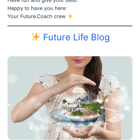
Have fun and give your Best!
Happy to have you here:
Your Future.Coach crew
Future Life Blog