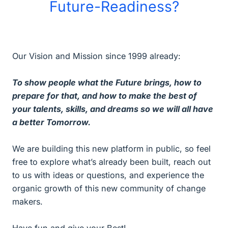
Future-Readiness?
Our Vision and Mission since 1999 already:
To show people what the Future brings, how to
prepare for that, and how to make the best of
your talents, skills, and dreams so we will all have
a better Tomorrow.
We are building this new platform in public, so feel
free to explore what’s already been built, reach out
to us with ideas or questions, and experience the
organic growth of this new community of change
makers.