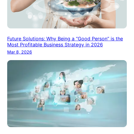
Future Solutions: Why Being a “Good Person” is the
Most Profitable Business Strategy in 2026
Mar 8, 2026