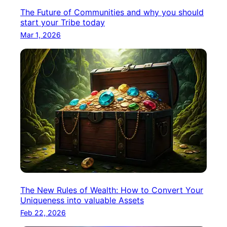
The Future of Communities and why you should
start your Tribe today
Mar 1, 2026
The New Rules of Wealth: How to Convert Your
Uniqueness into valuable Assets
Feb 22, 2026