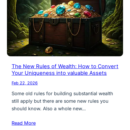
The New Rules of Wealth: How to Convert
Your Uniqueness into valuable Assets
Feb 22, 2026
Some old rules for building substantial wealth
still apply but there are some new rules you
should know. Also a whole new…
Read More