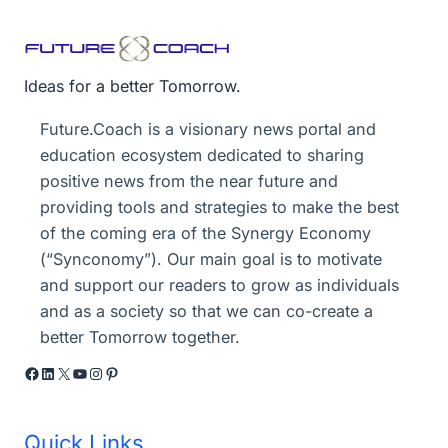
Ideas for a better Tomorrow.
Future.Coach is a visionary news portal and
education ecosystem dedicated to sharing
positive news from the near future and
providing tools and strategies to make the best
of the coming era of the Synergy Economy
(“Synconomy”). Our main goal is to motivate
and support our readers to grow as individuals
and as a society so that we can co-create a
better Tomorrow together.
Facebook
LinkedIn
X
YouTube
Instagram
Pinterest
Quick Links