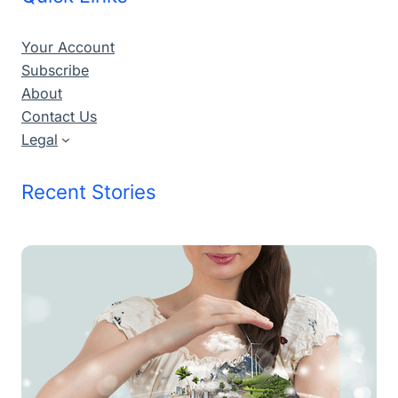
Your Account
Subscribe
About
Contact Us
Legal
Recent Stories