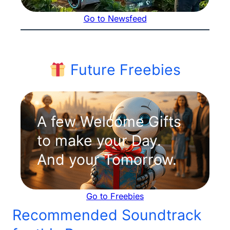
Go to Newsfeed
Future Freebies
A few Welcome Gifts
to make your Day.
And your Tomorrow.
Go to Freebies
Recommended Soundtrack