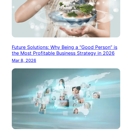
Future Solutions: Why Being a “Good Person” is
the Most Profitable Business Strategy in 2026
Mar 8, 2026