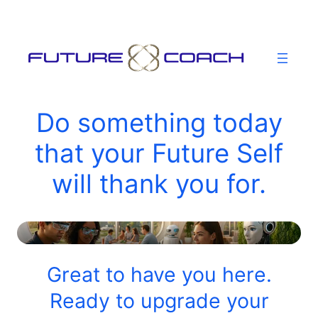
Skip
to
content
Do something today
that your Future Self
will thank you for.
Great to have you here.
Ready to upgrade your