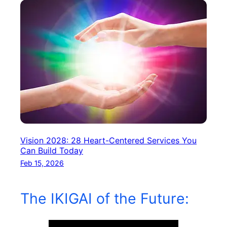
Vision 2028: 28 Heart-Centered Services You
Can Build Today
Feb 15, 2026
The IKIGAI of the Future: