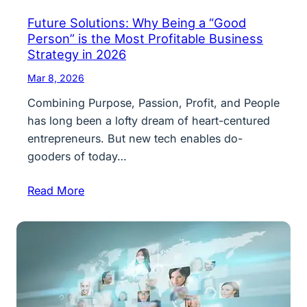
Future Solutions: Why Being a “Good
Person” is the Most Profitable Business
Strategy in 2026
Mar 8, 2026
Combining Purpose, Passion, Profit, and People
has long been a lofty dream of heart-centured
entrepreneurs. But new tech enables do-
gooders of today…
Read More