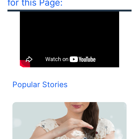
for this Page:
Popular Stories