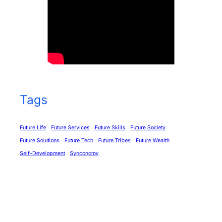
Tags
Future Life
Future Services
Future Skills
Future Society
Future Solutions
Future Tech
Future Tribes
Future Wealth
Self-Development
Synconomy