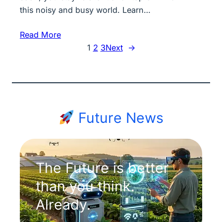
this noisy and busy world. Learn…
Read More
1
2
3
Next
→
Future News
The Future is better
than you think.
Already.