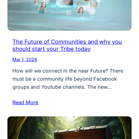
The Future of Communities and why you
should start your Tribe today
Mar 1, 2026
How will we connect in the near Future? There
must be a community life beyond Facebook
groups and Youtube channels. The new…
Read More