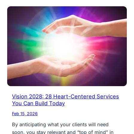
Vision 2028: 28 Heart-Centered Services
You Can Build Today
Feb 15, 2026
By anticipating what your clients will need
soon, you stay relevant and “top of mind” in